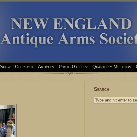
Show
Checkout
Articles
Photo Gallery
Quarterly Meetings
Search