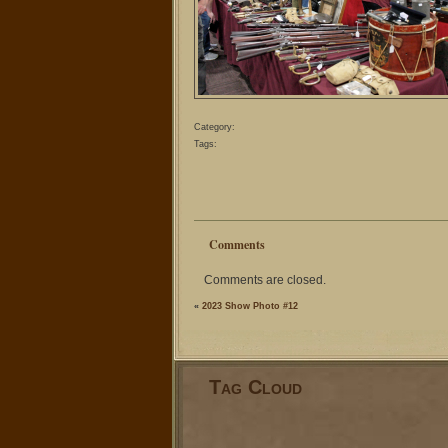
Category:
Tags:
Comments
Comments are closed.
«
2023 Show Photo #12
Tag Cloud