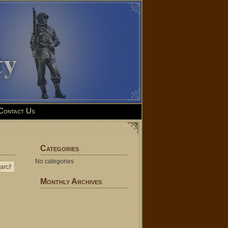
Contact Us
Categories
No categories
Monthly Archives