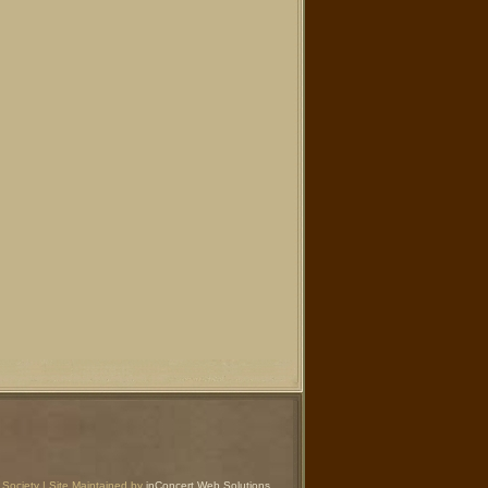
Society | Site Maintained by
inConcert Web Solutions