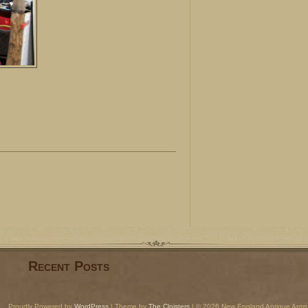
Recent Posts
Proudly Powered by
WordPress
| Theme by
The Cloisters
| © 2026 New England Antique Arms 