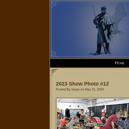
Home
2023 Show Photo #12
Posted By
neaas
on May 31, 2024