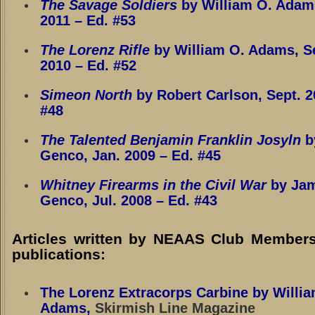
The Savage Soldiers
by William O. Adam
2011
– Ed. #53
The Lorenz Rifle
by William O. Adams, S
2010
– Ed. #52
Simeon North
by Robert Carlson, Sept. 2
#48
The Talented Benjamin Franklin Josyln
b
Genco, Jan. 2009
– Ed. #45
Whitney Firearms in the Civil War
by Ja
Genco, Jul. 2008
– Ed. #43
Articles written by NEAAS Club Members
publications:
The Lorenz Extracorps Carbine by Willia
Adams
,
Skirmish Line Magazine