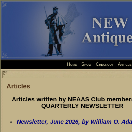
Home
Show
Checkout
Article
Articles
Articles written by NEAAS Club members
QUARTERLY NEWSLETTER
Newsletter, June 2026
, by William O. Ad