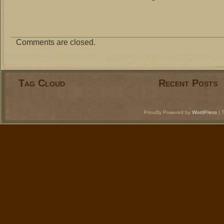
Comments are closed.
Tag Cloud
Recent Posts
Proudly Powered by
WordPress
| 