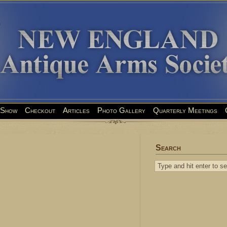
Show
Checkout
Articles
Photo Gallery
Quarterly Meetings
Search