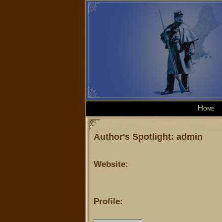
Home
Author's Spotlight: admin
Website:
Profile: