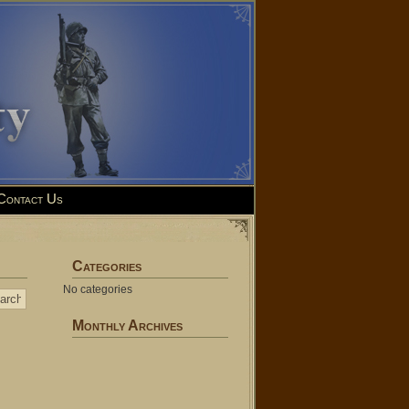
Contact Us
Categories
No categories
Monthly Archives