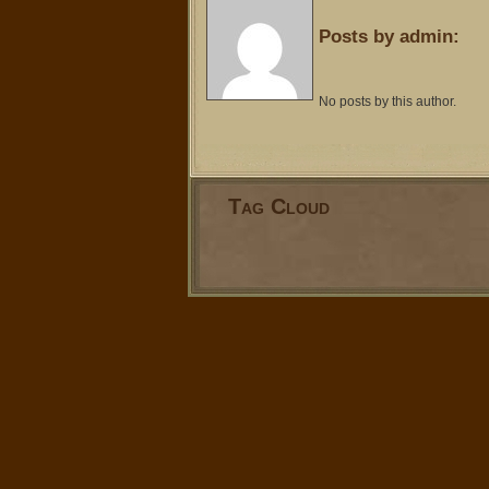
Posts by admin:
No posts by this author.
Tag Cloud