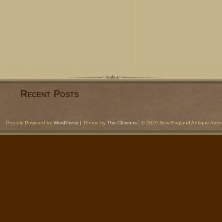
Recent Posts
Proudly Powered by
WordPress
| Theme by
The Cloisters
| © 2026 New England Antique Arms 