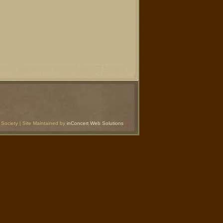
Society | Site Maintained by
inConcert Web Solutions